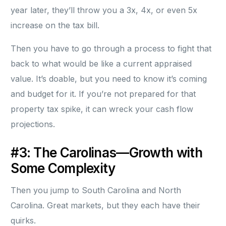
year later, they’ll throw you a 3x, 4x, or even 5x
increase on the tax bill.
Then you have to go through a process to fight that
back to what would be like a current appraised
value. It’s doable, but you need to know it’s coming
and budget for it. If you’re not prepared for that
property tax spike, it can wreck your cash flow
projections.
#3: The Carolinas—Growth with
Some Complexity
Then you jump to South Carolina and North
Carolina. Great markets, but they each have their
quirks.