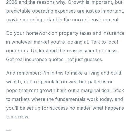
2026 and the reasons why. Growth is important, but
predictable operating expenses are just as important,
maybe more important in the current environment.
Do your homework on property taxes and insurance
in whatever market you’re looking at. Talk to local
operators. Understand the reassessment process.
Get real insurance quotes, not just guesses.
And remember: I’m in this to make a living and build
wealth, not to speculate on weather patterns or
hope that rent growth bails out a marginal deal. Stick
to markets where the fundamentals work today, and
you’ll be set up for success no matter what happens
tomorrow.
—