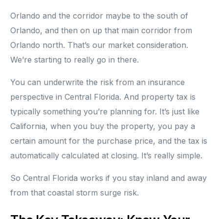
Orlando and the corridor maybe to the south of
Orlando, and then on up that main corridor from
Orlando north. That’s our market consideration.
We’re starting to really go in there.
You can underwrite the risk from an insurance
perspective in Central Florida. And property tax is
typically something you’re planning for. It’s just like
California, when you buy the property, you pay a
certain amount for the purchase price, and the tax is
automatically calculated at closing. It’s really simple.
So Central Florida works if you stay inland and away
from that coastal storm surge risk.