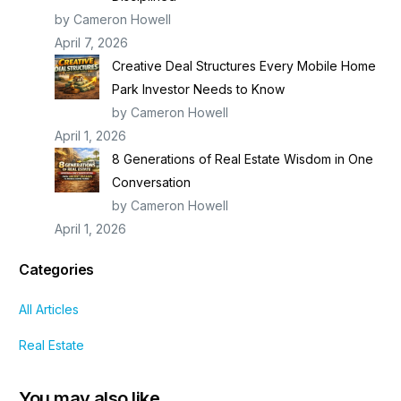
by Cameron Howell
April 7, 2026
Creative Deal Structures Every Mobile Home
Park Investor Needs to Know
by Cameron Howell
April 1, 2026
8 Generations of Real Estate Wisdom in One
Conversation
by Cameron Howell
April 1, 2026
Categories
All Articles
Real Estate
You may also like