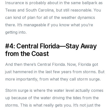
Insurance is probably about in the same ballpark as
Texas and South Carolina, but still reasonable. You
can kind of plan for all of the weather dynamics
there. It’s manageable if you know what you’re
getting into.
#4: Central Florida—Stay Away
from the Coast
And then there’s Central Florida. Now, Florida got
just hammered in the last few years from storms. But
more importantly, from what they call storm surge.
Storm surge is where the water level actually comes
up because of the water driving the tides from the
storms. This is what really gets you. It’s not just the