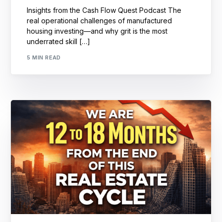
Insights from the Cash Flow Quest Podcast The
real operational challenges of manufactured
housing investing—and why grit is the most
underrated skill […]
5 MIN READ