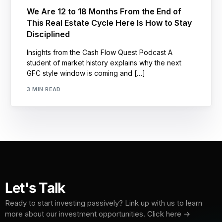
We Are 12 to 18 Months From the End of
This Real Estate Cycle Here Is How to Stay
Disciplined
Insights from the Cash Flow Quest Podcast A
student of market history explains why the next
GFC style window is coming and […]
3 MIN READ
Let's Talk
Ready to start investing passively? Link up with us to learn
more about our investment opportunities. Click here →