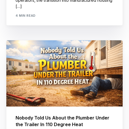
operators, the transition into manufactured housing
[…]
4 MIN READ
Nobody Told Us About the Plumber Under
the Trailer In 110 Degree Heat