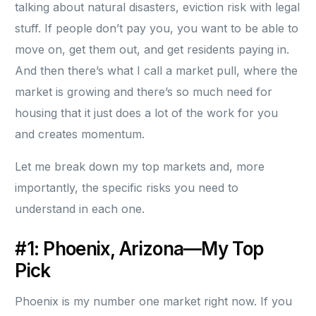
talking about natural disasters, eviction risk with legal
stuff. If people don’t pay you, you want to be able to
move on, get them out, and get residents paying in.
And then there’s what I call a market pull, where the
market is growing and there’s so much need for
housing that it just does a lot of the work for you
and creates momentum.
Let me break down my top markets and, more
importantly, the specific risks you need to
understand in each one.
#1: Phoenix, Arizona—My Top
Pick
Phoenix is my number one market right now. If you