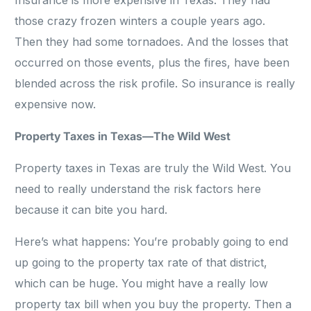
Insurance is more expensive in Texas. They had
those crazy frozen winters a couple years ago.
Then they had some tornadoes. And the losses that
occurred on those events, plus the fires, have been
blended across the risk profile. So insurance is really
expensive now.
Property Taxes in Texas—The Wild West
Property taxes in Texas are truly the Wild West. You
need to really understand the risk factors here
because it can bite you hard.
Here’s what happens: You’re probably going to end
up going to the property tax rate of that district,
which can be huge. You might have a really low
property tax bill when you buy the property. Then a