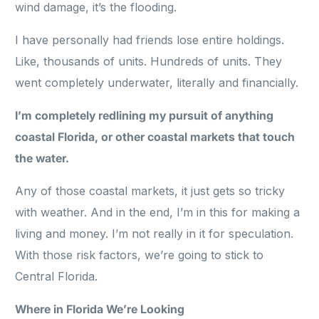
wind damage, it’s the flooding.
I have personally had friends lose entire holdings.
Like, thousands of units. Hundreds of units. They
went completely underwater, literally and financially.
I’m completely redlining my pursuit of anything
coastal Florida, or other coastal markets that touch
the water.
Any of those coastal markets, it just gets so tricky
with weather. And in the end, I’m in this for making a
living and money. I’m not really in it for speculation.
With those risk factors, we’re going to stick to
Central Florida.
Where in Florida We’re Looking