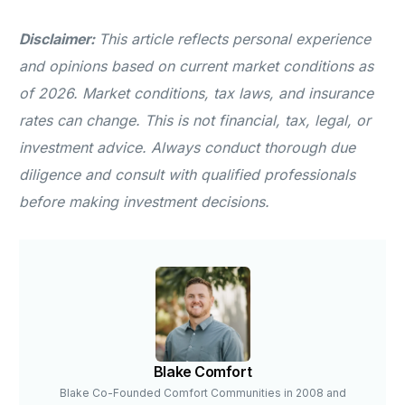
Disclaimer:
This article reflects personal experience
and opinions based on current market conditions as
of 2026. Market conditions, tax laws, and insurance
rates can change. This is not financial, tax, legal, or
investment advice. Always conduct thorough due
diligence and consult with qualified professionals
before making investment decisions.
Blake Comfort
Blake Co-Founded Comfort Communities in 2008 and