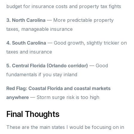
budget for insurance costs and property tax fights
3. North Carolina
— More predictable property
taxes, manageable insurance
4. South Carolina
— Good growth, slightly trickier on
taxes and insurance
5. Central Florida (Orlando corridor)
— Good
fundamentals if you stay inland
Red Flag: Coastal Florida and coastal markets
anywhere
— Storm surge risk is too high
Final Thoughts
These are the main states I would be focusing on in