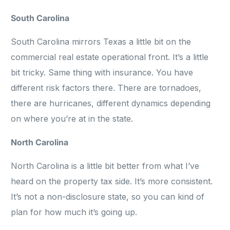
South Carolina
South Carolina mirrors Texas a little bit on the
commercial real estate operational front. It’s a little
bit tricky. Same thing with insurance. You have
different risk factors there. There are tornadoes,
there are hurricanes, different dynamics depending
on where you’re at in the state.
North Carolina
North Carolina is a little bit better from what I’ve
heard on the property tax side. It’s more consistent.
It’s not a non-disclosure state, so you can kind of
plan for how much it’s going up.