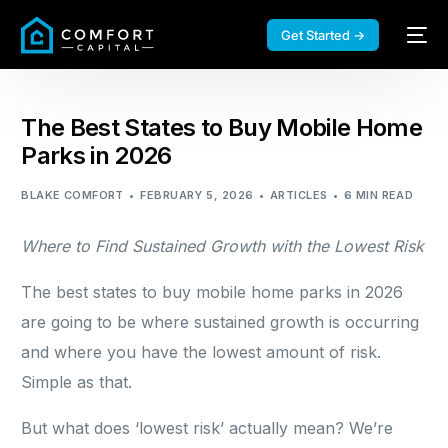
Get Started →
The Best States to Buy Mobile Home
Parks in 2026
BLAKE COMFORT
FEBRUARY 5, 2026
ARTICLES
6 MIN READ
Where to Find Sustained Growth with the Lowest Risk
The best states to buy mobile home parks in 2026
are going to be where sustained growth is occurring
and where you have the lowest amount of risk.
Simple as that.
But what does ‘lowest risk’ actually mean? We’re