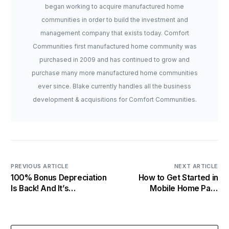
began working to acquire manufactured home
communities in order to build the investment and
management company that exists today. Comfort
Communities first manufactured home community was
purchased in 2009 and has continued to grow and
purchase many more manufactured home communities
ever since. Blake currently handles all the business
development & acquisitions for Comfort Communities.
PREVIOUS ARTICLE
NEXT ARTICLE
100% Bonus Depreciation
How to Get Started in
Is Back! And It’s
Mobile Home Park
Permanent
Investing: A Smart
Beginner’s Guide