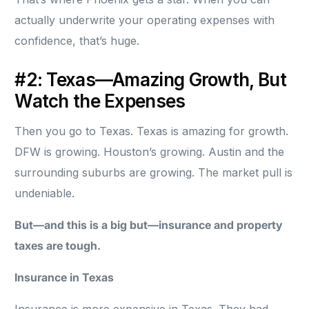
actually underwrite your operating expenses with
confidence, that’s huge.
#2: Texas—Amazing Growth, But
Watch the Expenses
Then you go to Texas. Texas is amazing for growth.
DFW is growing. Houston’s growing. Austin and the
surrounding suburbs are growing. The market pull is
undeniable.
But—and this is a big but—insurance and property
taxes are tough.
Insurance in Texas