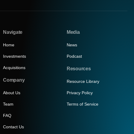
Navigate
Media
Home
News
Investments
Podcast
Acquisitions
Resources
Company
Resource Library
About Us
Privacy Policy
Team
Terms of Service
FAQ
Contact Us