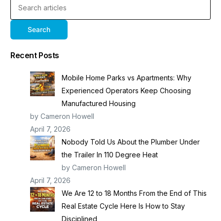
Search
Recent Posts
Mobile Home Parks vs Apartments: Why
Experienced Operators Keep Choosing
Manufactured Housing
by Cameron Howell
April 7, 2026
Nobody Told Us About the Plumber Under
the Trailer In 110 Degree Heat
by Cameron Howell
April 7, 2026
We Are 12 to 18 Months From the End of This
Real Estate Cycle Here Is How to Stay
Disciplined