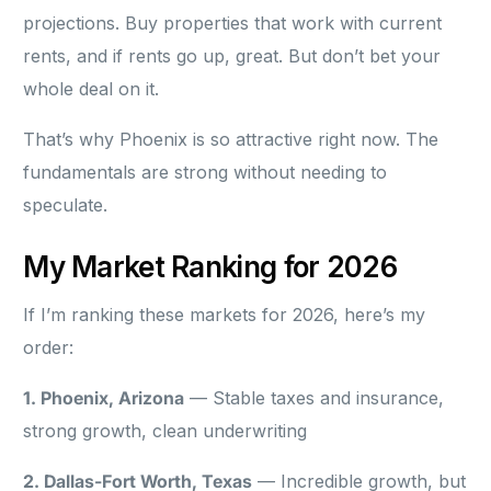
projections. Buy properties that work with current
rents, and if rents go up, great. But don’t bet your
whole deal on it.
That’s why Phoenix is so attractive right now. The
fundamentals are strong without needing to
speculate.
My Market Ranking for 2026
If I’m ranking these markets for 2026, here’s my
order:
1. Phoenix, Arizona
— Stable taxes and insurance,
strong growth, clean underwriting
2. Dallas-Fort Worth, Texas
— Incredible growth, but