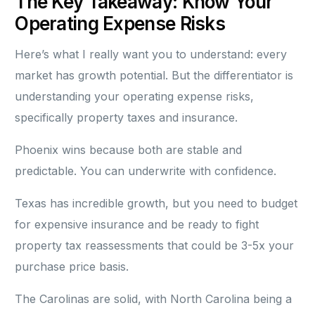
The Key Takeaway: Know Your
Operating Expense Risks
Here’s what I really want you to understand: every
market has growth potential. But the differentiator is
understanding your operating expense risks,
specifically property taxes and insurance.
Phoenix wins because both are stable and
predictable. You can underwrite with confidence.
Texas has incredible growth, but you need to budget
for expensive insurance and be ready to fight
property tax reassessments that could be 3-5x your
purchase price basis.
The Carolinas are solid, with North Carolina being a