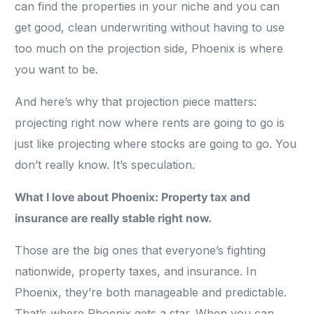
can find the properties in your niche and you can
get good, clean underwriting without having to use
too much on the projection side, Phoenix is where
you want to be.
And here’s why that projection piece matters:
projecting right now where rents are going to go is
just like projecting where stocks are going to go. You
don’t really know. It’s speculation.
What I love about Phoenix: Property tax and
insurance are really stable right now.
Those are the big ones that everyone’s fighting
nationwide, property taxes, and insurance. In
Phoenix, they’re both manageable and predictable.
That’s where Phoenix gets a star. When you can