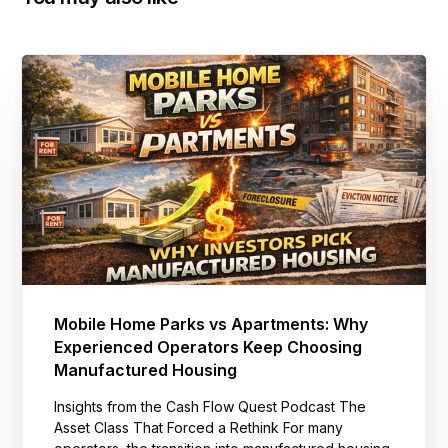
Mobile Home Parks vs Apartments: Why
Experienced Operators Keep Choosing
Manufactured Housing
Insights from the Cash Flow Quest Podcast The
Asset Class That Forced a Rethink For many