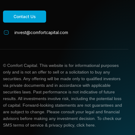
Contact Us
invest@comfortcapital.com
© Comfort Capital. This website is for informational purposes
only and is not an offer to sell or a solicitation to buy any
securities. Any offering will be made only to qualified investors
via private documents and in accordance with applicable
securities laws. Past performance is not indicative of future
results. All investments involve risk, including the potential loss
of capital. Forward-looking statements are not guarantees and
are subject to change. Please consult your legal and financial
advisors before making any investment decision. To check our
SMS terms of service & privacy policy, click here.