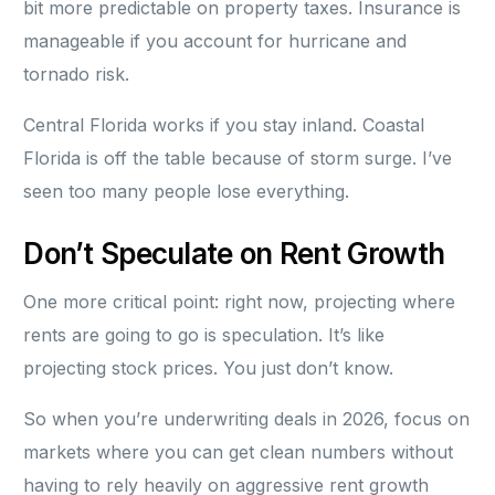
bit more predictable on property taxes. Insurance is
manageable if you account for hurricane and
tornado risk.
Central Florida works if you stay inland. Coastal
Florida is off the table because of storm surge. I’ve
seen too many people lose everything.
Don’t Speculate on Rent Growth
One more critical point: right now, projecting where
rents are going to go is speculation. It’s like
projecting stock prices. You just don’t know.
So when you’re underwriting deals in 2026, focus on
markets where you can get clean numbers without
having to rely heavily on aggressive rent growth