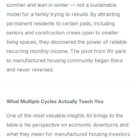
summer and lean in winter — not a sustainable
model for a family trying to rebuild. By attracting
permanent residents to certain pads, including
seniors and construction crews open to smaller
living spaces, they discovered the power of reliable
recurring monthly income. The pivot from RV park
to manufactured housing community began there
and never reversed.
What Multiple Cycles Actually Teach You
One of the most valuable insights Ali brings to the
table is his perspective on economic downturns and
what they mean for manufactured housing investors