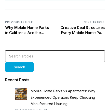
PREVIOUS ARTICLE
NEXT ARTICLE
Why Mobile Home Parks
Creative Deal Structures
in California Are the
Every Mobile Home Park
Smartest Play Nobody Is
Investor Needs to Know
Talking About
Search
Recent Posts
Mobile Home Parks vs Apartments: Why
Experienced Operators Keep Choosing
Manufactured Housing