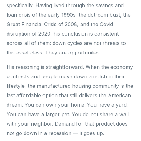
specifically. Having lived through the savings and
loan crisis of the early 1990s, the dot-com bust, the
Great Financial Crisis of 2008, and the Covid
disruption of 2020, his conclusion is consistent
across all of them: down cycles are not threats to
this asset class. They are opportunities.
His reasoning is straightforward. When the economy
contracts and people move down a notch in their
lifestyle, the manufactured housing community is the
last affordable option that still delivers the American
dream. You can own your home. You have a yard.
You can have a larger pet. You do not share a wall
with your neighbor. Demand for that product does
not go down in a recession — it goes up.