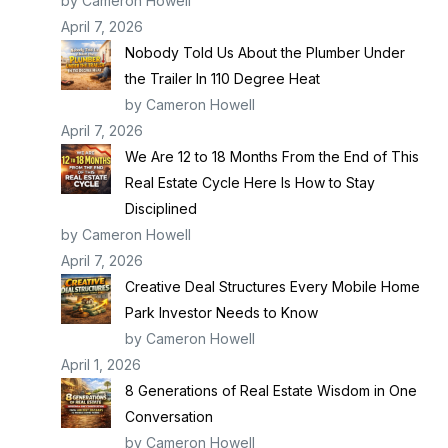
by Cameron Howell
April 7, 2026
Nobody Told Us About the Plumber Under
the Trailer In 110 Degree Heat
by Cameron Howell
April 7, 2026
We Are 12 to 18 Months From the End of This
Real Estate Cycle Here Is How to Stay
Disciplined
by Cameron Howell
April 7, 2026
Creative Deal Structures Every Mobile Home
Park Investor Needs to Know
by Cameron Howell
April 1, 2026
8 Generations of Real Estate Wisdom in One
Conversation
by Cameron Howell