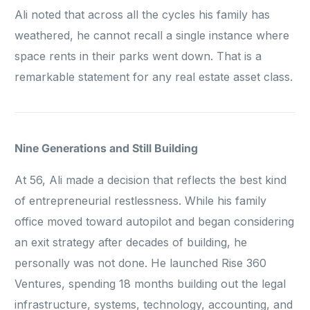
Ali noted that across all the cycles his family has
weathered, he cannot recall a single instance where
space rents in their parks went down. That is a
remarkable statement for any real estate asset class.
Nine Generations and Still Building
At 56, Ali made a decision that reflects the best kind
of entrepreneurial restlessness. While his family
office moved toward autopilot and began considering
an exit strategy after decades of building, he
personally was not done. He launched Rise 360
Ventures, spending 18 months building out the legal
infrastructure, systems, technology, accounting, and