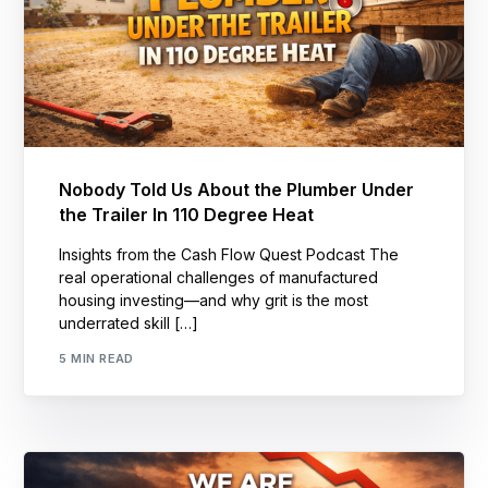
Nobody Told Us About the Plumber Under
the Trailer In 110 Degree Heat
Insights from the Cash Flow Quest Podcast The
real operational challenges of manufactured
housing investing—and why grit is the most
underrated skill […]
5 MIN READ