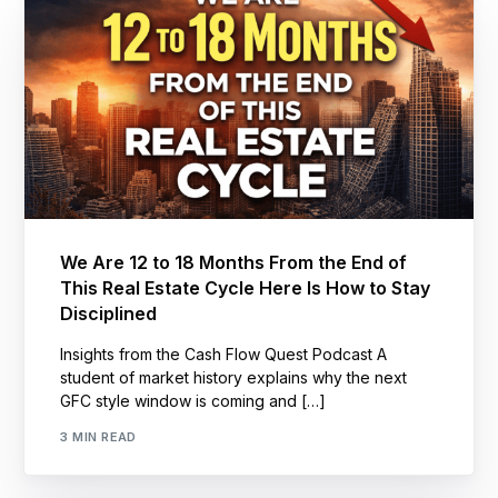
We Are 12 to 18 Months From the End of
This Real Estate Cycle Here Is How to Stay
Disciplined
Insights from the Cash Flow Quest Podcast A
student of market history explains why the next
GFC style window is coming and […]
3 MIN READ