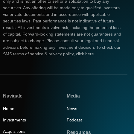
only and is not an offer to sell or a solicitation to buy any
securities. Any offering will be made only to qualified investors
via private documents and in accordance with applicable
securities laws. Past performance is not indicative of future
results. All investments involve risk, including the potential loss
of capital. Forward-looking statements are not guarantees and
are subject to change. Please consult your legal and financial
advisors before making any investment decision. To check our
SMS terms of service & privacy policy, click here.
Navigate
Media
Home
News
Investments
Podcast
Acquisitions
Resources