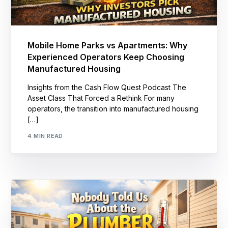
Mobile Home Parks vs Apartments: Why
Experienced Operators Keep Choosing
Manufactured Housing
Insights from the Cash Flow Quest Podcast The
Asset Class That Forced a Rethink For many
operators, the transition into manufactured housing
[…]
4 MIN READ