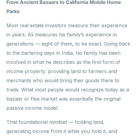
From Ancient Bazaars to California Mobile Home
Parks
Most real estate investors measure their experience
in years. Ali measures his family’s experience in
generations — eight of them, to be exact. Going back
to the bartering days in India, his family has been
involved in what he describes as the first form of
income property: providing land to farmers and
merchants who would bring their goods there to
trade. What most people would recognize today as a
bazaar or flea market was essentially the original
passive income model.
That foundational mindset — holding land,
generating income from it while you hold it, and