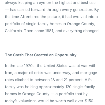
always keeping an eye on the highest and best use
— has carried forward through every generation. By
the time Ali entered the picture, it had evolved into a
portfolio of single-family homes in Orange County,
California. Then came 1981, and everything changed.
The Crash That Created an Opportunity
In the late 1970s, the United States was at war with
Iran, a major oil crisis was underway, and mortgage
rates climbed to between 18 and 21 percent. Ali’s
family was holding approximately 120 single-family
homes in Orange County — a portfolio that by
today’s valuations would be worth well over $150