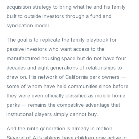
acquisition strategy to bring what he and his family
built to outside investors through a fund and
syndication model.
The goal is to replicate the family playbook for
passive investors who want access to the
manufactured housing space but do not have four
decades and eight generations of relationships to
draw on. His network of California park owners —
some of whom have held communities since before
they were even officially classified as mobile home
parks — remains the competitive advantage that
institutional players simply cannot buy.
And the ninth generation is already in motion.
Several of Ali’s siblings have children now active in