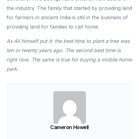
the industry. The family that started by providing land
for farmers in ancient India is still in the business of
providing land for families to call home.
As Ali himself put it: the best time to plant a tree was
ten or twenty years ago. The second best time is
right now. The same is true for buying a mobile home
park.
Cameron Howell