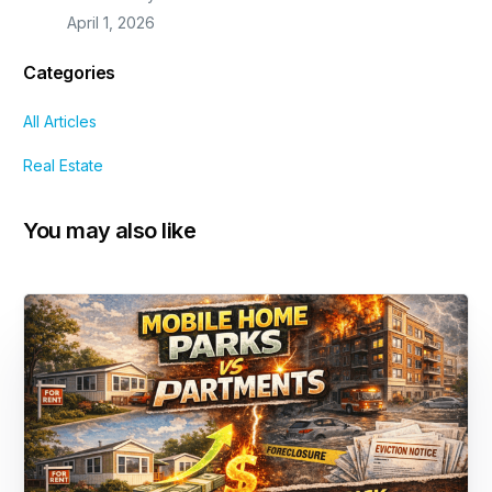
April 1, 2026
Categories
All Articles
Real Estate
You may also like