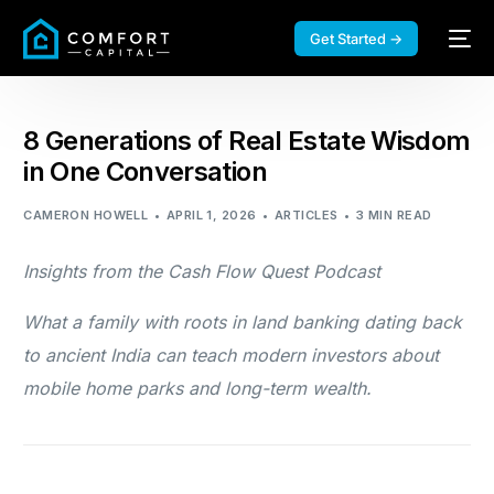
Get Started →
8 Generations of Real Estate Wisdom
in One Conversation
CAMERON HOWELL
APRIL 1, 2026
ARTICLES
3 MIN READ
Insights from the Cash Flow Quest Podcast
What a family with roots in land banking dating back
to ancient India can teach modern investors about
mobile home parks and long-term wealth.