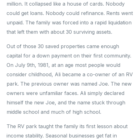
million. It collapsed like a house of cards. Nobody
could get loans. Nobody could refinance. Rents went
unpaid. The family was forced into a rapid liquidation
that left them with about 30 surviving assets.
Out of those 30 saved properties came enough
capital for a down payment on their first community.
On July 9th, 1981, at an age most people would
consider childhood, Ali became a co-owner of an RV
park. The previous owner was named Joe. The new
owners were unfamiliar faces. Ali simply declared
himself the new Joe, and the name stuck through
middle school and much of high school.
The RV park taught the family its first lesson about
income stability. Seasonal businesses get fat in