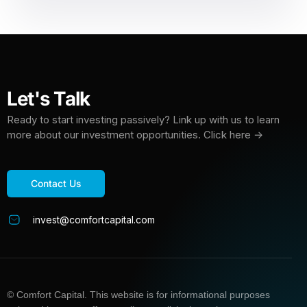
Let's Talk
Ready to start investing passively? Link up with us to learn
more about our investment opportunities. Click here →
Contact Us
invest@comfortcapital.com
© Comfort Capital. This website is for informational purposes