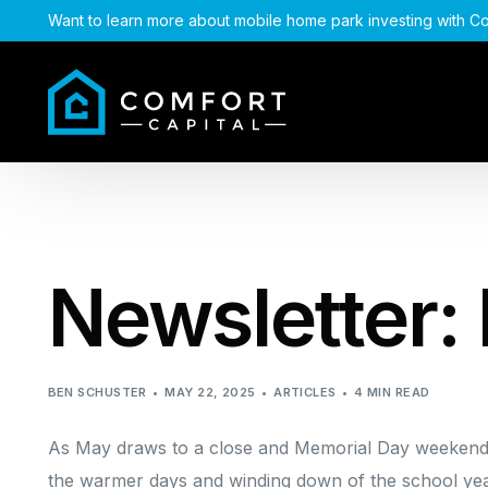
Want to learn more about mobile home park investing with Co
Newsletter:
BEN SCHUSTER
MAY 22, 2025
ARTICLES
4 MIN READ
As May draws to a close and Memorial Day weekend u
the warmer days and winding down of the school yea