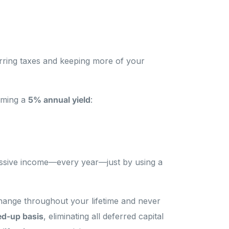
erring taxes and keeping more of your
suming a
5% annual yield
:
ssive income—every year—just by using a
change throughout your lifetime and never
ed-up basis
, eliminating all deferred capital