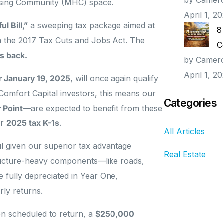
ousing Community (MHC) space.
April 1, 2
l Bill,”
a sweeping tax package aimed at
8
m the 2017 Tax Cuts and Jobs Act. The
C
s back.
by Camer
April 1, 2
er January 19, 2025
, will once again qualify
 Comfort Capital investors, this means our
Categories
 Point
—are expected to benefit from these
ur
2025 tax K-1s
.
All Articles
ul given our superior tax advantage
Real Estate
tructure-heavy components—like roads,
 fully depreciated in Year One,
rly returns.
n scheduled to return, a
$250,000