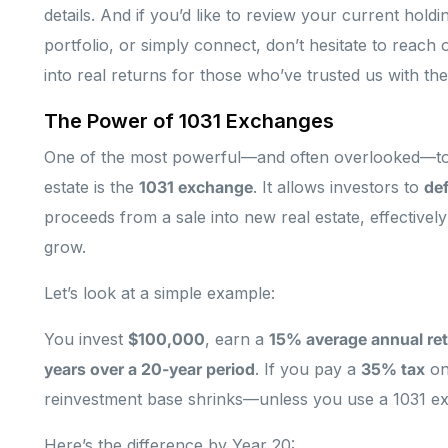
details. And if you’d like to review your current hold
portfolio, or simply connect, don’t hesitate to reach
into real returns for those who’ve trusted us with thei
The Power of 1031 Exchanges
One of the most powerful—and often overlooked—tool
estate is the
1031 exchange
. It allows investors to
def
proceeds from a sale into new real estate, effectivel
grow.
Let’s look at a simple example:
You invest
$100,000
, earn a
15% average annual re
years over a 20-year period
. If you pay a
35% tax
on
reinvestment base shrinks—unless you use a 1031 e
Here’s the difference by Year 20: