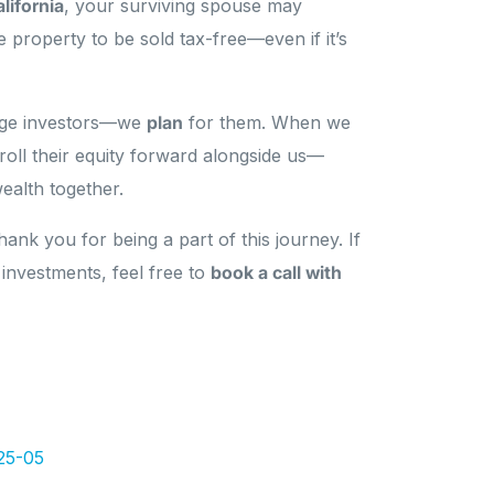
lifornia
, your surviving spouse may
he property to be sold tax-free—even if it’s
ange investors—we
plan
for them. When we
 roll their equity forward alongside us—
ealth together.
ank you for being a part of this journey. If
 investments, feel free to
book a call with
25-05