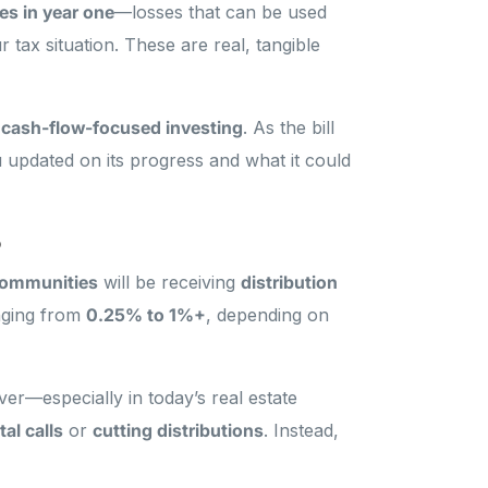
s in year one
—losses that can be used
 tax situation. These are real, tangible
, cash-flow-focused investing
. As the bill
 updated on its progress and what it could
o
communities
will be receiving
distribution
nging from
0.25% to 1%+
, depending on
ver—especially in today’s real estate
tal calls
or
cutting distributions
. Instead,