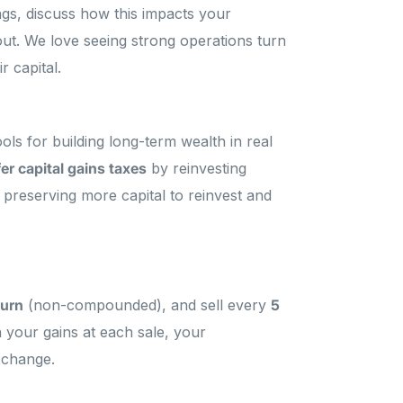
ings, discuss how this impacts your
 out. We love seeing strong operations turn
r capital.
s for building long-term wealth in real
er capital gains taxes
by reinvesting
y preserving more capital to reinvest and
turn
(non-compounded), and sell every
5
 your gains at each sale, your
xchange.