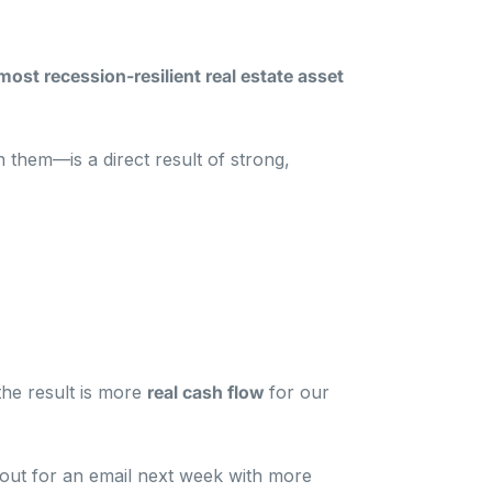
st recession-resilient real estate asset
n them—is a direct result of strong,
he result is more
real cash flow
for our
e out for an email next week with more