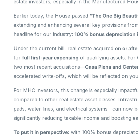
estate investors, especially in the Manufactured H
Earlier today, the House passed
“The One Big Beautifu
extending and enhancing several key provisions fro
headline for our industry:
100% bonus depreciation i
Under the current bill, real estate acquired
on or aft
for
full first-year expensing
of qualifying assets. For
two most recent acquisitions—
Casa Piena and Center
accelerated write-offs, which will be reflected on yo
For MHC investors, this change is especially impactf
compared to other real estate asset classes. Infras
pads, water lines, and electrical systems—can now be
significantly reducing taxable income and boosting ea
To put it in perspective:
with 100% bonus depreciatio