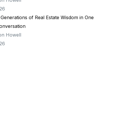
026
 Generations of Real Estate Wisdom in One
onversation
on Howell
026