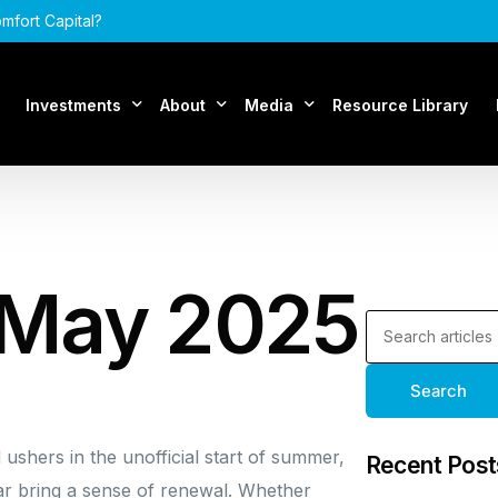
mfort Capital?
Investments
About
Media
Resource Library
Assets Under Management
About Comfort Capital
Articles
Acquisitions
Our Team
Podcasts
 May 2025
FAQ
Search
shers in the unofficial start of summer,
Recent Post
r bring a sense of renewal. Whether