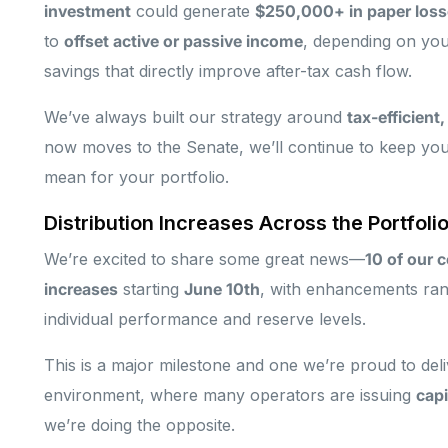
investment
could generate
$250,000+ in paper losse
to
offset active or passive income
, depending on your
savings that directly improve after-tax cash flow.
We’ve always built our strategy around
tax-efficient
now moves to the Senate, we’ll continue to keep you
mean for your portfolio.
Distribution Increases Across the Portfoli
We’re excited to share some great news—
10 of our 
increases
starting
June 10th
, with enhancements ra
individual performance and reserve levels.
This is a major milestone and one we’re proud to deli
environment, where many operators are issuing
capi
we’re doing the opposite.