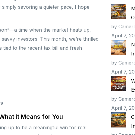
 simply savoring a quieter pace, I hope
M
O
by Camer
eason”—a time when the market heats up,
April 7, 2
avvy investors. This month, we’re thrilled
N
tied to the recent tax bill and fresh
I
by Camer
April 7, 2
W
E
by Camer
es
April 7, 2
 What it Means for You
C
I
ing up to be a meaningful win for real
by Camer