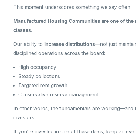
This moment underscores something we say often:
Manufactured Housing Communities are one of the mo
classes.
Our ability to
increase distributions
—not just maintai
disciplined operations across the board:
High occupancy
Steady collections
Targeted rent growth
Conservative reserve management
In other words, the fundamentals are working—and t
investors.
If you’re invested in one of these deals, keep an ey