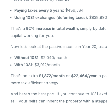
Paying taxes every 5 years
: $489,584
Using 1031 exchanges (deferring taxes)
: $938,890
That’s a
92% increase in total wealth
, simply by def
capital working for you.
Now let’s look at the passive income in Year 20, as
Without 1031
: $2,040/month
With 1031
: $3,912/month
That’s an extra
$1,872/month
or
$22,464/year
in pa
more tax-efficient strategy.
And here’s the best part: If you continue to 1031 ex
sell, your heirs can inherit the property with a
stepp