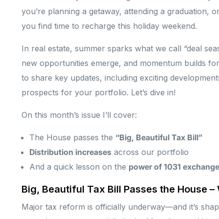
you’re planning a getaway, attending a graduation, or
you find time to recharge this holiday weekend.
In real estate, summer sparks what we call “deal s
new opportunities emerge, and momentum builds for s
to share key updates, including exciting developments 
prospects for your portfolio. Let’s dive in!
On this month’s issue I’ll cover:
The House passes the
“Big, Beautiful Tax Bill”
Distribution increases
across our portfolio
And a quick lesson on the
power of 1031 exchang
Big, Beautiful Tax Bill Passes the House –
Major tax reform is officially underway—and it’s shap