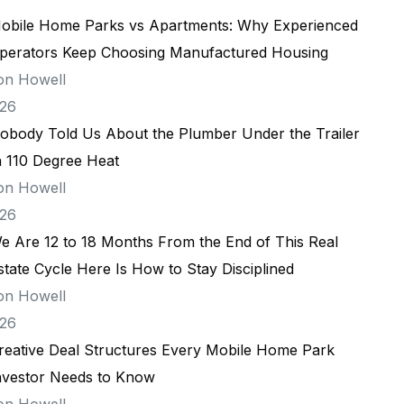
obile Home Parks vs Apartments: Why Experienced
perators Keep Choosing Manufactured Housing
on Howell
026
obody Told Us About the Plumber Under the Trailer
n 110 Degree Heat
on Howell
026
e Are 12 to 18 Months From the End of This Real
state Cycle Here Is How to Stay Disciplined
on Howell
026
reative Deal Structures Every Mobile Home Park
nvestor Needs to Know
on Howell