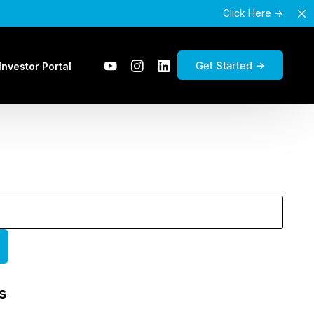
Click Here →
Get Started →
Investor Portal
s