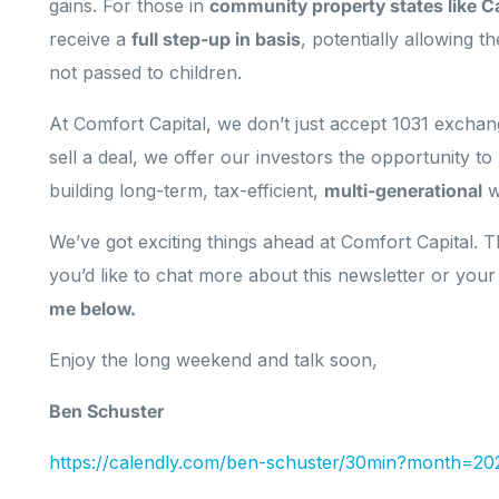
gains. For those in
community property states like Ca
receive a
full step-up in basis
, potentially allowing t
not passed to children.
At Comfort Capital, we don’t just accept 1031 exch
sell a deal, we offer our investors the opportunity to
building long-term, tax-efficient,
multi-generational
w
We’ve got exciting things ahead at Comfort Capital. Th
you’d like to chat more about this newsletter or your
me below.
Enjoy the long weekend and talk soon,
Ben Schuster
https://calendly.com/ben-schuster/30min?month=20