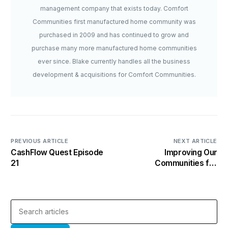
management company that exists today. Comfort
Communities first manufactured home community was
purchased in 2009 and has continued to grow and
purchase many more manufactured home communities
ever since. Blake currently handles all the business
development & acquisitions for Comfort Communities.
PREVIOUS ARTICLE
NEXT ARTICLE
CashFlow Quest Episode
Improving Our
21
Communities for
Residents & Investors
Alike