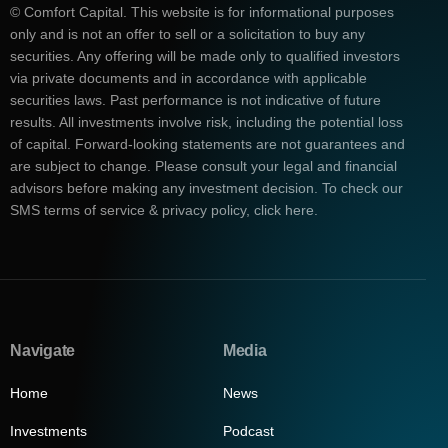
© Comfort Capital. This website is for informational purposes
only and is not an offer to sell or a solicitation to buy any
securities. Any offering will be made only to qualified investors
via private documents and in accordance with applicable
securities laws. Past performance is not indicative of future
results. All investments involve risk, including the potential loss
of capital. Forward-looking statements are not guarantees and
are subject to change. Please consult your legal and financial
advisors before making any investment decision. To check our
SMS terms of service & privacy policy, click here.
Navigate
Media
Home
News
Investments
Podcast