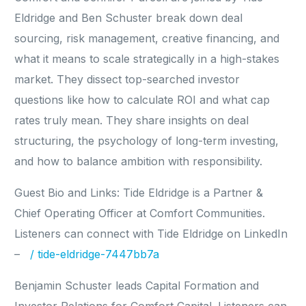
Eldridge and Ben Schuster break down deal
sourcing, risk management, creative financing, and
what it means to scale strategically in a high-stakes
market. They dissect top-searched investor
questions like how to calculate ROI and what cap
rates truly mean. They share insights on deal
structuring, the psychology of long-term investing,
and how to balance ambition with responsibility.
Guest Bio and Links: Tide Eldridge is a Partner &
Chief Operating Officer at Comfort Communities.
Listeners can connect with Tide Eldridge on LinkedIn
–
/ tide-eldridge-7447bb7a
Benjamin Schuster leads Capital Formation and