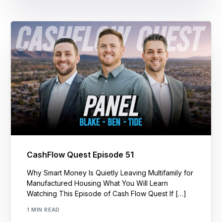
CashFlow Quest Episode 51
Why Smart Money Is Quietly Leaving Multifamily for
Manufactured Housing What You Will Learn
Watching This Episode of Cash Flow Quest If […]
1 MIN READ