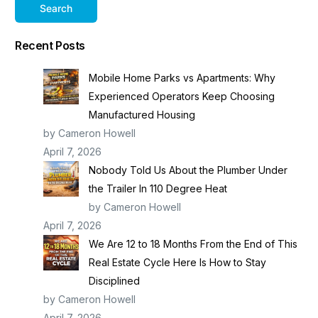
Search
Recent Posts
Mobile Home Parks vs Apartments: Why
Experienced Operators Keep Choosing
Manufactured Housing
by Cameron Howell
April 7, 2026
Nobody Told Us About the Plumber Under
the Trailer In 110 Degree Heat
by Cameron Howell
April 7, 2026
We Are 12 to 18 Months From the End of This
Real Estate Cycle Here Is How to Stay
Disciplined
by Cameron Howell
April 7, 2026