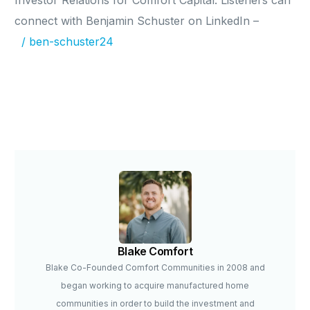
Investor Relations for Comfort Capital. Listeners can
connect with Benjamin Schuster on LinkedIn –
/ ben-schuster24
Blake Comfort
Blake Co-Founded Comfort Communities in 2008 and
began working to acquire manufactured home
communities in order to build the investment and