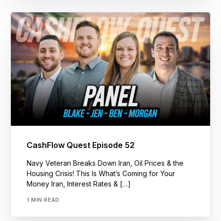
CashFlow Quest Episode 52
Navy Veteran Breaks Down Iran, Oil Prices & the
Housing Crisis! This Is What’s Coming for Your
Money Iran, Interest Rates & […]
1 MIN READ