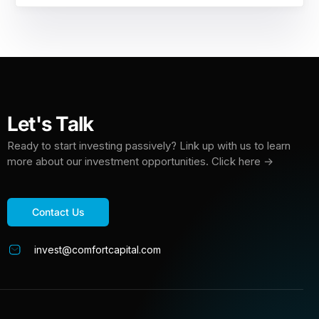
Let's Talk
Ready to start investing passively? Link up with us to learn
more about our investment opportunities. Click here →
Contact Us
invest@comfortcapital.com