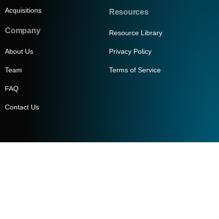
Acquisitions
Resources
Company
Resource Library
About Us
Privacy Policy
Team
Terms of Service
FAQ
Contact Us