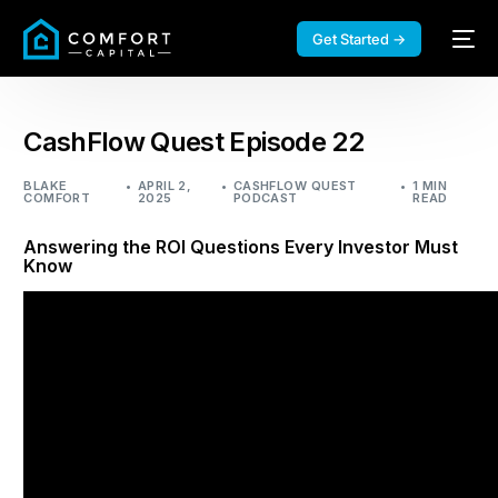
Get Started →
CashFlow Quest Episode 22
BLAKE
APRIL 2,
CASHFLOW QUEST
1 MIN
COMFORT
2025
PODCAST
READ
Answering the ROI Questions Every Investor Must
Know