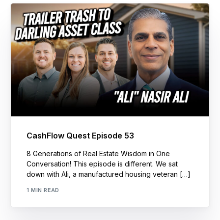
CashFlow Quest Episode 53
8 Generations of Real Estate Wisdom in One
Conversation! This episode is different. We sat
down with Ali, a manufactured housing veteran […]
1 MIN READ