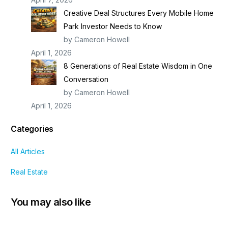
Creative Deal Structures Every Mobile Home
Park Investor Needs to Know
by Cameron Howell
April 1, 2026
8 Generations of Real Estate Wisdom in One
Conversation
by Cameron Howell
April 1, 2026
Categories
All Articles
Real Estate
You may also like