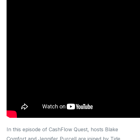
In this episode of CashFlow Quest, hosts Blake
Comfort and Jennifer Purcell are joined by Tide